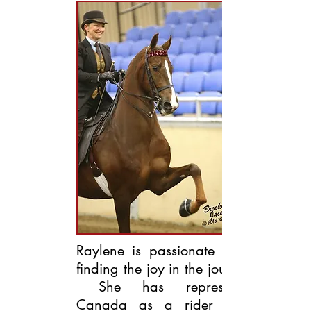
Raylene is passionate about
finding the joy in the journey!
She has represented
Canada as a rider at 3