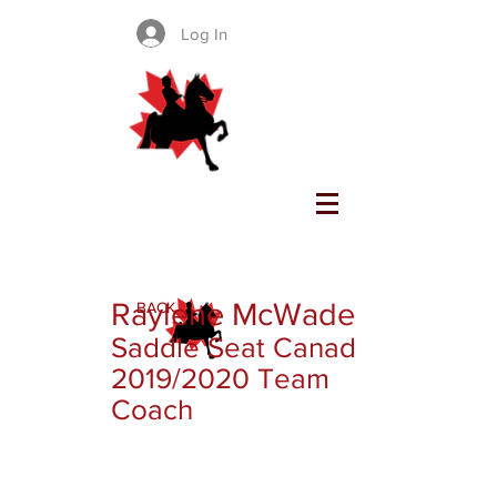
Log In
SADDLE SEAT CANADA
Raylene McWade
BACK
Saddle Seat Canada
2019/2020 Team
Coach