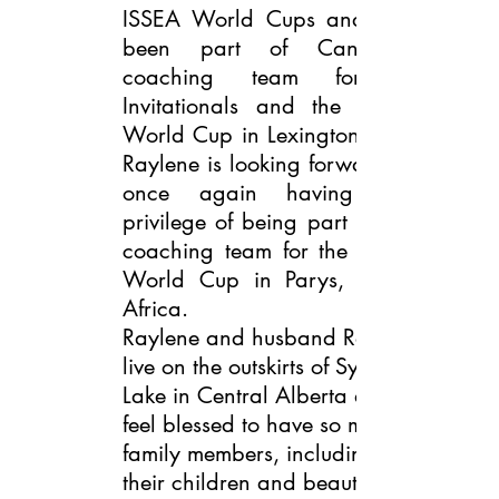
ISSEA World Cups and has
been part of Canada’s
coaching team for 2
Invitationals and the 2018
World Cup in Lexington, KY.
Raylene is looking forward to
once again having the
privilege of being part of the
coaching team for the 2020
World Cup in Parys, South
Africa.
Raylene and husband Rob
live on the outskirts of Sylvan
Lake in Central Alberta and
feel blessed to have so many
family members, including
their children and beautiful