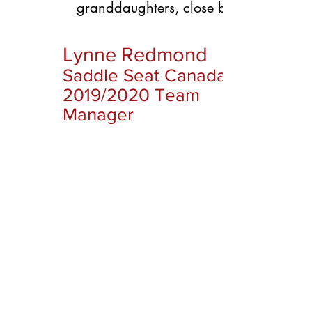
granddaughters, close by!
Lynne Redmond
Saddle Seat Canada
2019/2020 Team
Manager