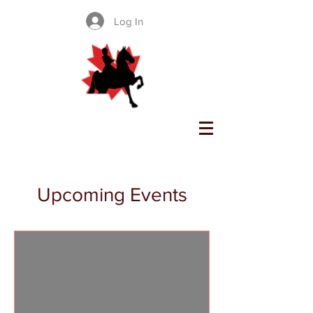
Log In
SADDLE SEAT CANADA
Upcoming Events