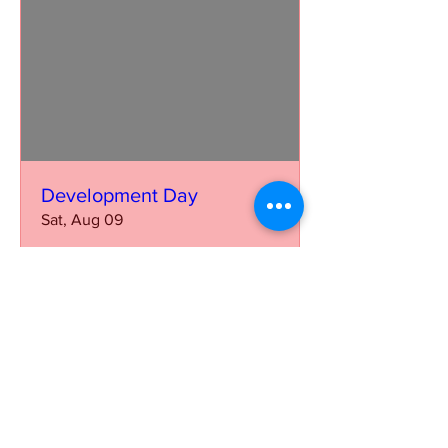
Development Day
Sat, Aug 09
More info
Learn more
Our mission is to further the growth and
visibility of the Saddle Seat discipline on
National and International levels and to
increase participation from multiple breeds