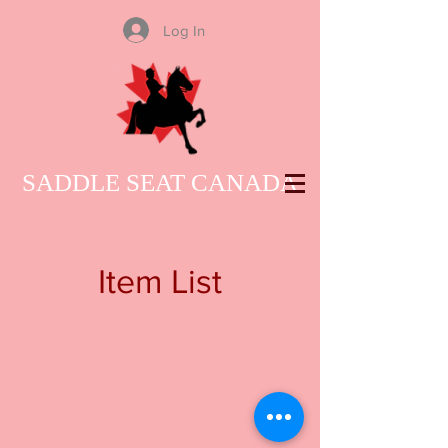
Log In
SADDLE SEAT CANADA
Item List